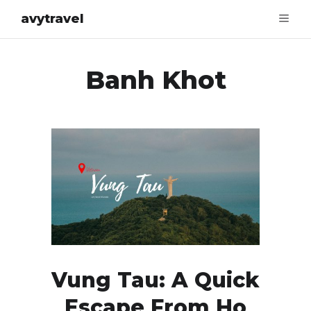
avytravel
Banh Khot
Vung Tau: A Quick
Escape From Ho