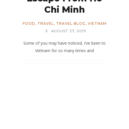
Chi Minh
FOOD
,
TRAVEL
,
TRAVEL BLOG
,
VIETNAM
X
AUGUST 27, 2019
Some of you may have noticed, I’ve been to
Vietnam for so many times and