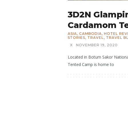
3D2N Glampi
Cardamom T
ASIA
,
CAMBODIA
,
HOTEL REV
STORIES
,
TRAVEL
,
TRAVEL B
X
NOVEMBER 19, 2020
Located in Botum Sakor Nation
Tented Camp is home to