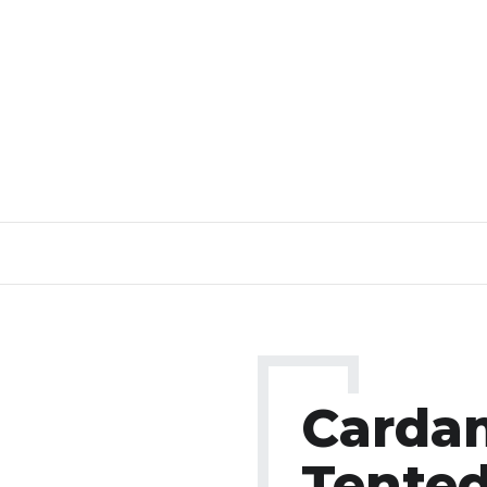
Card
Tente