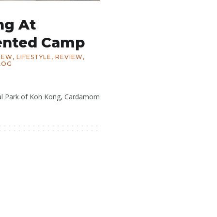
ng At
ented Camp
IEW
,
LIFESTYLE
,
REVIEW
,
LOG
al Park of Koh Kong, Cardamom