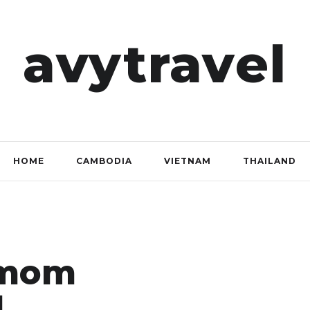
avytravel
HOME
CAMBODIA
VIETNAM
THAILAND
amom
d