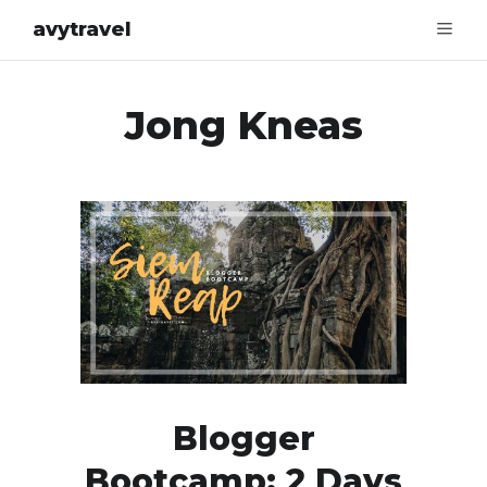
avytravel
Jong Kneas
Blogger
Bootcamp: 2 Days