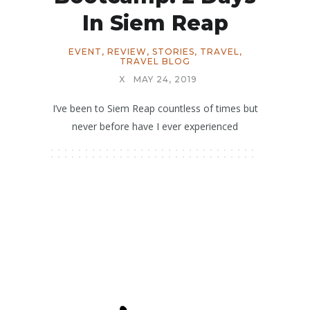
In Siem Reap
EVENT
,
REVIEW
,
STORIES
,
TRAVEL
,
TRAVEL BLOG
X
MAY 24, 2019
I’ve been to Siem Reap countless of times but
never before have I ever experienced