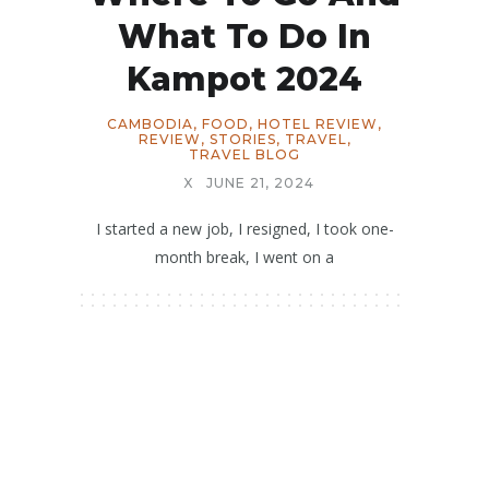
What To Do In
Kampot 2024
CAMBODIA
,
FOOD
,
HOTEL REVIEW
,
REVIEW
,
STORIES
,
TRAVEL
,
TRAVEL BLOG
X
JUNE 21, 2024
I started a new job, I resigned, I took one-
month break, I went on a