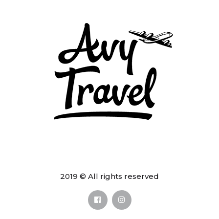
2019 © All rights reserved