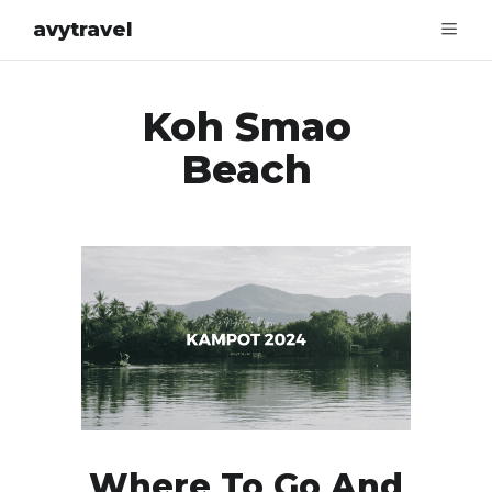
avytravel
Koh Smao
Beach
Where To Go And