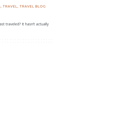
S
,
TRAVEL
,
TRAVEL BLOG
st traveled? It hasn’t actually