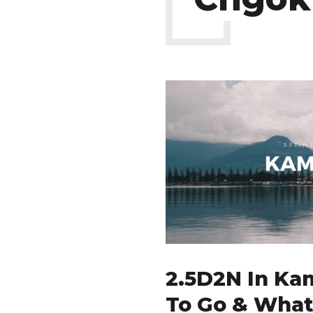
2.5D2N In Ka
To Go & What