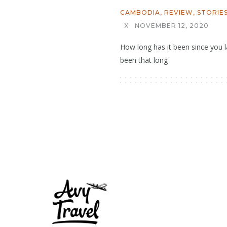
CAMBODIA
,
REVIEW
,
STORIE
X
NOVEMBER 12, 2020
How long has it been since you la
been that long