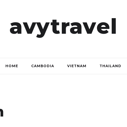
avytravel
HOME
CAMBODIA
VIETNAM
THAILAND
m