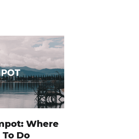
mpot: Where
 To Do