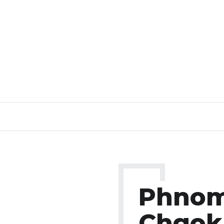
Phno
Chgok