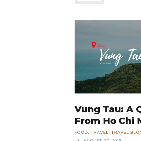
Vung Tau: A 
From Ho Chi 
FOOD
,
TRAVEL
,
TRAVEL BLO
X
AUGUST 27, 2019