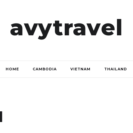
avytravel
HOME
CAMBODIA
VIETNAM
THAILAND
l