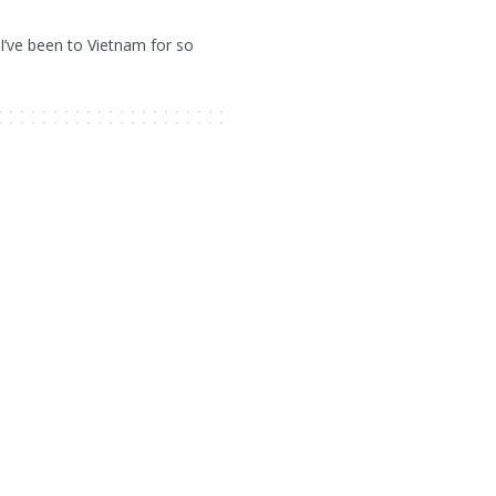
’ve been to Vietnam for so