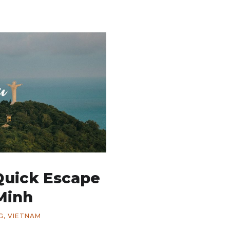
Quick Escape
Minh
G
,
VIETNAM