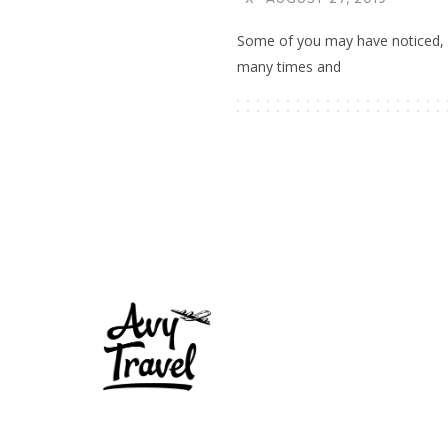
Some of you may have noticed, I
many times and