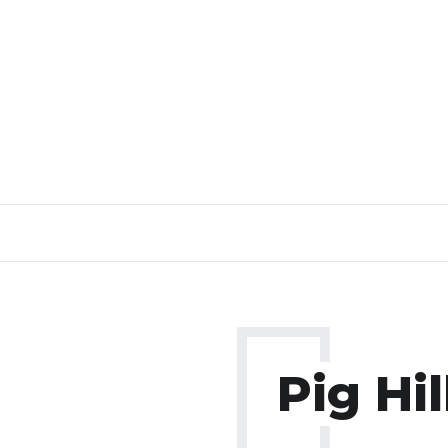
Pig Hil