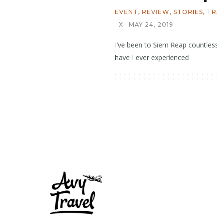
EVENT
,
REVIEW
,
STORIES
,
TR
X
MAY 24, 2019
I’ve been to Siem Reap countles
have I ever experienced