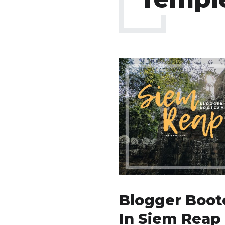
Blogger Boot
In Siem Reap