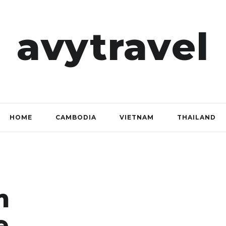
avytravel
HOME
CAMBODIA
VIETNAM
THAILAND
m
e