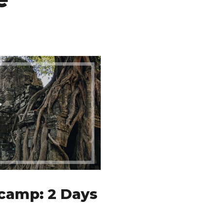
camp: 2 Days