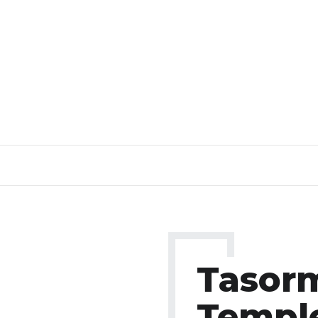
Tasor
Templ