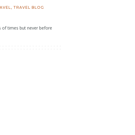
AVEL
,
TRAVEL BLOG
s of times but never before