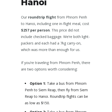
Hanoi
Our
roundtrip flight
from Phnom Penh
to Hanoi, including one in-flight meal, cost
$257 per person
. This price did not
include checked baggage. We’re both light-
packers and each had a 7kg carry-on,
which was more than enough for us.
If you’re traveling from Phnom Penh, there
are two options worth considering:
Option 1:
Take a bus from Phnom
Penh to Siem Reap, then fly from Siem
Reap to Hanoi. Roundtrip flights can be
as low as $150.
Option 2:
Take a bus from Phnom