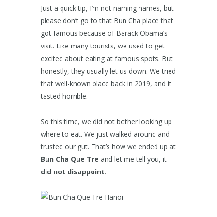
Just a quick tip, I’m not naming names, but
please don’t go to that Bun Cha place that
got famous because of Barack Obama’s
visit. Like many tourists, we used to get
excited about eating at famous spots. But
honestly, they usually let us down. We tried
that well-known place back in 2019, and it
tasted horrible.
So this time, we did not bother looking up
where to eat. We just walked around and
trusted our gut. That’s how we ended up at
Bun Cha Que Tre
and let me tell you, it
did not disappoint
.