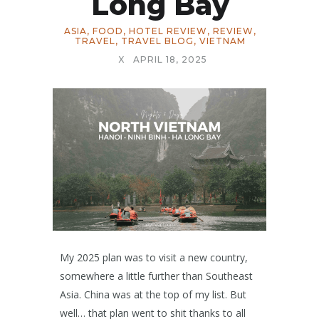
Long Bay
ASIA
,
FOOD
,
HOTEL REVIEW
,
REVIEW
,
TRAVEL
,
TRAVEL BLOG
,
VIETNAM
X
APRIL 18, 2025
My 2025 plan was to visit a new country,
somewhere a little further than Southeast
Asia. China was at the top of my list. But
well… that plan went to shit thanks to all