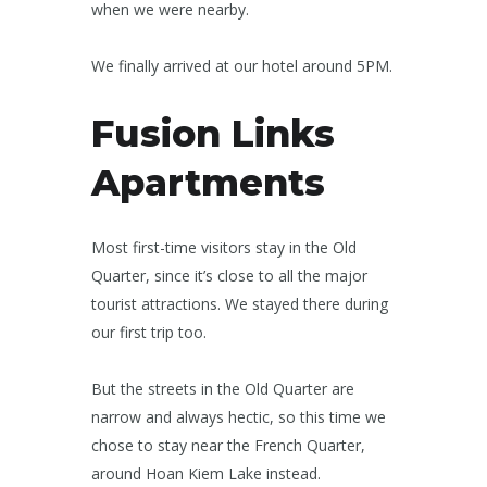
when we were nearby.
We finally arrived at our hotel around 5PM.
Fusion Links
Apartments
Most first-time visitors stay in the Old
Quarter, since it’s close to all the major
tourist attractions. We stayed there during
our first trip too.
But the streets in the Old Quarter are
narrow and always hectic, so this time we
chose to stay near the French Quarter,
around Hoan Kiem Lake instead.