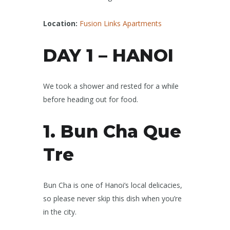
Location:
Fusion Links Apartments
DAY 1 – HANOI
We took a shower and rested for a while
before heading out for food.
1. Bun Cha Que
Tre
Bun Cha is one of Hanoi’s local delicacies,
so please never skip this dish when you’re
in the city.