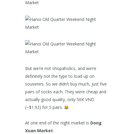
But we’re not shopaholics, and we’re
definitely not the type to load up on
souvenirs. So we didn’t buy much, just five
pairs of socks each. They were cheap and
actually good quality, only 50K VND
(~$1.92) for 5 pairs.
At one end of the night market is
Dong
Xuan Market
.