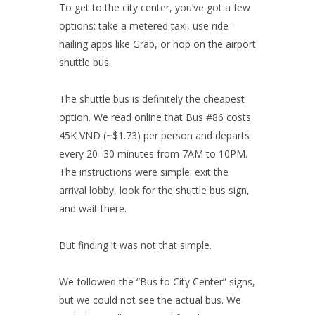
To get to the city center, you’ve got a few
options: take a metered taxi, use ride-
hailing apps like Grab, or hop on the airport
shuttle bus.
The shuttle bus is definitely the cheapest
option. We read online that Bus #86 costs
45K VND (~$1.73) per person and departs
every 20–30 minutes from 7AM to 10PM.
The instructions were simple: exit the
arrival lobby, look for the shuttle bus sign,
and wait there.
But finding it was not that simple.
We followed the “Bus to City Center” signs,
but we could not see the actual bus. We