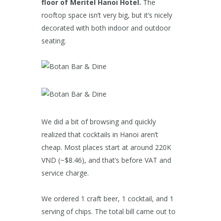
floor of Meritel Hanoi Hotel.
The
rooftop space isn’t very big, but it’s nicely
decorated with both indoor and outdoor
seating.
We did a bit of browsing and quickly
realized that cocktails in Hanoi aren’t
cheap. Most places start at around 220K
VND (~$8.46), and that’s before VAT and
service charge.
We ordered 1 craft beer, 1 cocktail, and 1
serving of chips. The total bill came out to