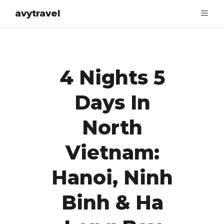
avytravel
4 Nights 5
Days In
North
Vietnam:
Hanoi, Ninh
Binh & Ha