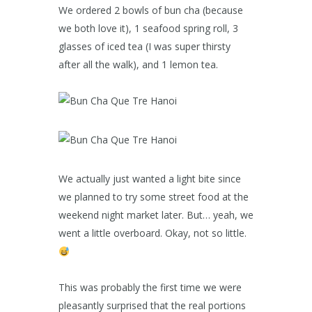
We ordered 2 bowls of bun cha (because
we both love it), 1 seafood spring roll, 3
glasses of iced tea (I was super thirsty
after all the walk), and 1 lemon tea.
We actually just wanted a light bite since
we planned to try some street food at the
weekend night market later. But… yeah, we
went a little overboard. Okay, not so little.
This was probably the first time we were
pleasantly surprised that the real portions