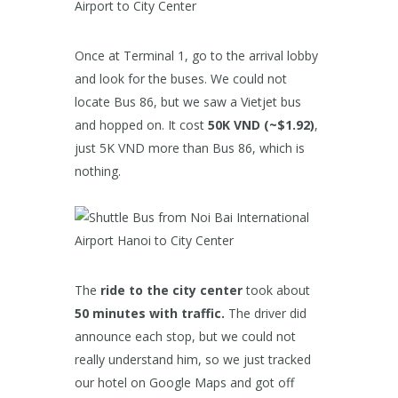
Once at Terminal 1, go to the arrival lobby
and look for the buses. We could not
locate Bus 86, but we saw a Vietjet bus
and hopped on. It cost
50K VND (~$1.92)
,
just 5K VND more than Bus 86, which is
nothing.
The
ride to the city center
took about
50 minutes with traffic.
The driver did
announce each stop, but we could not
really understand him, so we just tracked
our hotel on Google Maps and got off