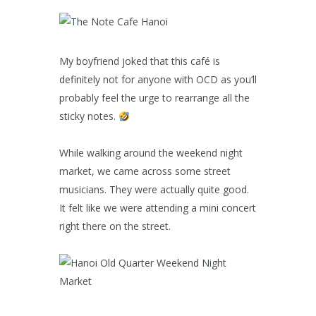
My boyfriend joked that this café is
definitely not for anyone with OCD as you’ll
probably feel the urge to rearrange all the
sticky notes.
While walking around the weekend night
market, we came across some street
musicians. They were actually quite good.
It felt like we were attending a mini concert
right there on the street.