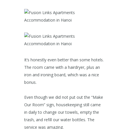
It’s honestly even better than some hotels.
The room came with a hairdryer, plus an
iron and ironing board, which was a nice
bonus.
Even though we did not put out the “Make
Our Room” sign, housekeeping still came
in daily to change our towels, empty the
trash, and refill our water bottles. The
service was amazing.