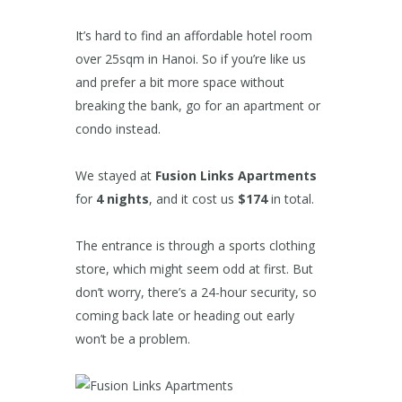
It’s hard to find an affordable hotel room
over 25sqm in Hanoi. So if you’re like us
and prefer a bit more space without
breaking the bank, go for an apartment or
condo instead.
We stayed at
Fusion Links Apartments
for
4 nights
, and it cost us
$174
in total.
The entrance is through a sports clothing
store, which might seem odd at first. But
don’t worry, there’s a 24-hour security, so
coming back late or heading out early
won’t be a problem.