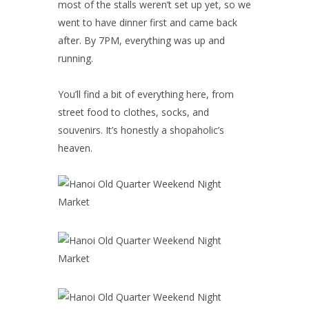
most of the stalls weren’t set up yet, so we
went to have dinner first and came back
after. By 7PM, everything was up and
running.
You’ll find a bit of everything here, from
street food to clothes, socks, and
souvenirs. It’s honestly a shopaholic’s
heaven.