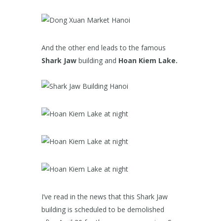
And the other end leads to the famous
Shark Jaw
building and
Hoan Kiem Lake.
I’ve read in the news that this Shark Jaw
building is scheduled to be demolished