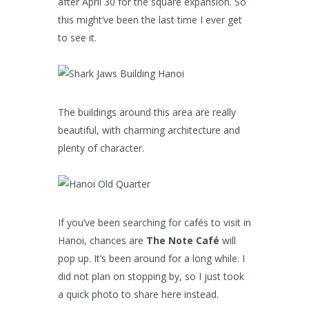
after April 30 for the square expansion. So
this might’ve been the last time I ever get
to see it.
The buildings around this area are really
beautiful, with charming architecture and
plenty of character.
If you’ve been searching for cafés to visit in
Hanoi, chances are
The Note Café
will
pop up. It’s been around for a long while. I
did not plan on stopping by, so I just took
a quick photo to share here instead.