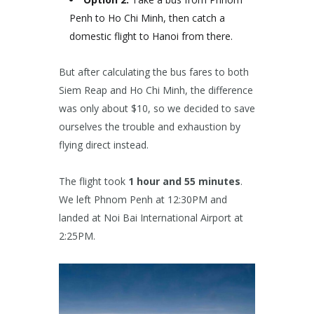
Penh to Ho Chi Minh, then catch a
domestic flight to Hanoi from there.
But after calculating the bus fares to both
Siem Reap and Ho Chi Minh, the difference
was only about $10, so we decided to save
ourselves the trouble and exhaustion by
flying direct instead.
The flight took
1 hour and 55 minutes
.
We left Phnom Penh at 12:30PM and
landed at Noi Bai International Airport at
2:25PM.