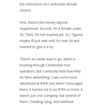
the restrictions on Cambodian female
citizens.
First, there’s the money deposit
requirement. Second, I’m a female under
30. Third, I’m not married yet. So I figured,
maybe I’ll just wait until I’m over 30 and
married to give it a try.
There’s an easier way to go, which is
booking through Cambodian tour
operators. But I seriously hate how they
do false advertising. I saw some tours
advertised at $499, but when I messaged
them, it turned out to be $799 or more. It
wasn’t just one company, but several of
them. Cheating, lying, and unethical