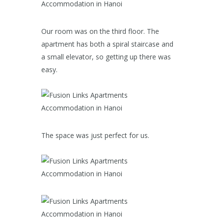
Our room was on the third floor. The
apartment has both a spiral staircase and
a small elevator, so getting up there was
easy.
The space was just perfect for us.