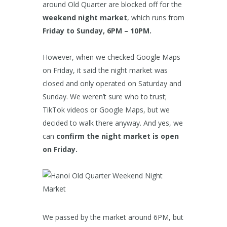
around Old Quarter are blocked off for the
weekend night market
, which runs from
Friday to Sunday, 6PM – 10PM.
However, when we checked Google Maps
on Friday, it said the night market was
closed and only operated on Saturday and
Sunday. We weren’t sure who to trust;
TikTok videos or Google Maps, but we
decided to walk there anyway. And yes, we
can
confirm the night market is open
on Friday.
We passed by the market around 6PM, but