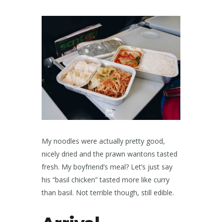
My noodles were actually pretty good,
nicely dried and the prawn wantons tasted
fresh. My boyfriend’s meal? Let’s just say
his “basil chicken” tasted more like curry
than basil. Not terrible though, still edible.