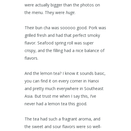
were actually bigger than the photos on
the menu. They were
huge
.
Their bun cha was sooooo good. Pork was
grilled fresh and had that perfect smoky
flavor. Seafood spring roll was super
crispy, and the filling had a nice balance of
flavors.
And the lemon tea? I know it sounds basic,
you can find it on every corner in Hanoi
and pretty much everywhere in Southeast
Asia. But trust me when I say this, I’ve
never had a lemon tea this good.
The tea had such a fragrant aroma, and
the sweet and sour flavors were so well-