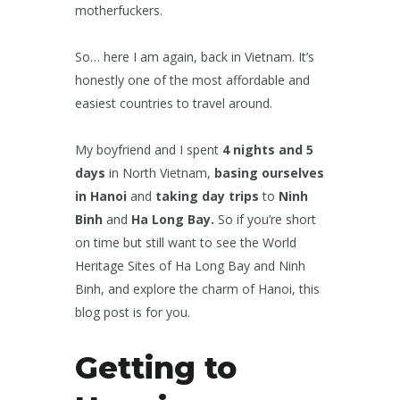
motherfuckers.
So… here I am again, back in Vietnam. It’s
honestly one of the most affordable and
easiest countries to travel around.
My boyfriend and I spent
4 nights and 5
days
in North Vietnam,
basing ourselves
in Hanoi
and
taking day trips
to
Ninh
Binh
and
Ha Long Bay.
So if you’re short
on time but still want to see the World
Heritage Sites of Ha Long Bay and Ninh
Binh, and explore the charm of Hanoi, this
blog post is for you.
Getting to