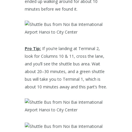
ended up walking around for about 10
minutes before we found it.
Pro Tip:
If you’re landing at Terminal 2,
look for Columns 10 & 11, cross the lane,
and you’ll see the shuttle bus area. Wait
about 20–30 minutes, and a green shuttle
bus will take you to Terminal 1, which is
about 10 minutes away and this part’s free.