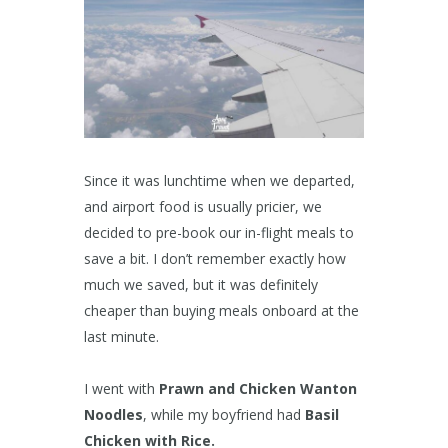
Since it was lunchtime when we departed,
and airport food is usually pricier, we
decided to pre-book our in-flight meals to
save a bit. I don’t remember exactly how
much we saved, but it was definitely
cheaper than buying meals onboard at the
last minute.
I went with
Prawn and Chicken Wanton
Noodles
, while my boyfriend had
Basil
Chicken with Rice.