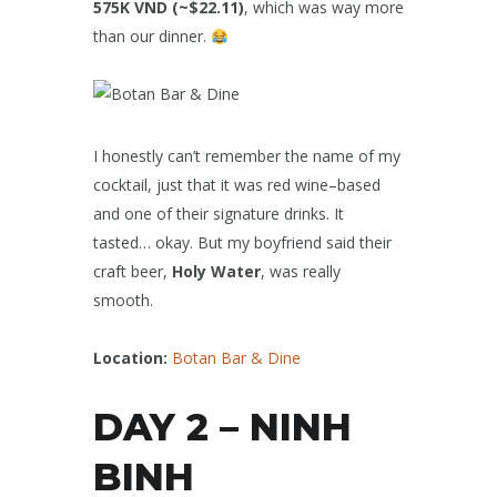
575K VND (~$22.11)
, which was way more
than our dinner.
I honestly can’t remember the name of my
cocktail, just that it was red wine–based
and one of their signature drinks. It
tasted… okay. But my boyfriend said their
craft beer,
Holy Water
, was really
smooth.
Location:
Botan Bar & Dine
DAY 2 – NINH
BINH