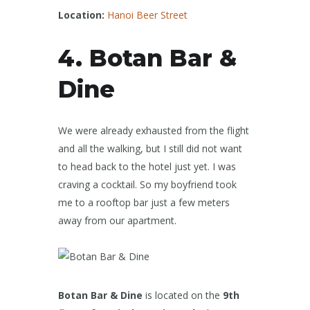
Location:
Hanoi Beer Street
4. Botan Bar &
Dine
We were already exhausted from the flight
and all the walking, but I still did not want
to head back to the hotel just yet. I was
craving a cocktail. So my boyfriend took
me to a rooftop bar just a few meters
away from our apartment.
Botan Bar & Dine
is located on the
9th