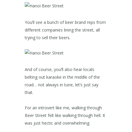
You’ll see a bunch of beer brand reps from
different companies lining the street, all
trying to sell their beers.
And of course, you’ll also hear locals
belting out karaoke in the middle of the
road… not always in tune, let’s just say
that.
For an introvert like me, walking through
Beer Street felt like walking through hell. It
was just hectic and overwhelming.