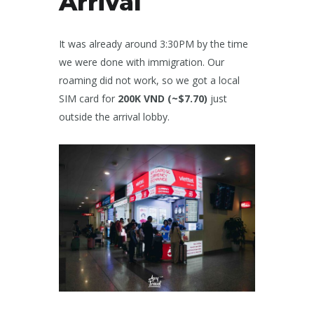
Arrival
It was already around 3:30PM by the time
we were done with immigration. Our
roaming did not work, so we got a local
SIM card for
200K VND (~$7.70)
just
outside the arrival lobby.