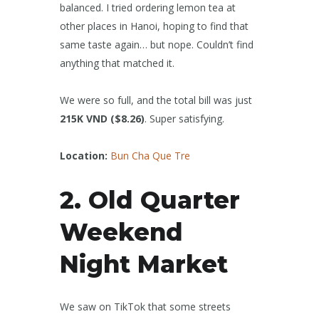
balanced. I tried ordering lemon tea at
other places in Hanoi, hoping to find that
same taste again… but nope. Couldn’t find
anything that matched it.
We were so full, and the total bill was just
215K VND ($8.26)
. Super satisfying.
Location:
Bun Cha Que Tre
2. Old Quarter
Weekend
Night Market
We saw on TikTok that some streets