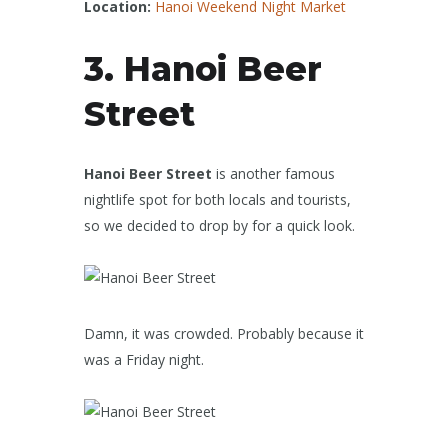
Location:
Hanoi Weekend Night Market
3. Hanoi Beer
Street
Hanoi Beer Street
is another famous
nightlife spot for both locals and tourists,
so we decided to drop by for a quick look.
Damn, it was crowded. Probably because it
was a Friday night.