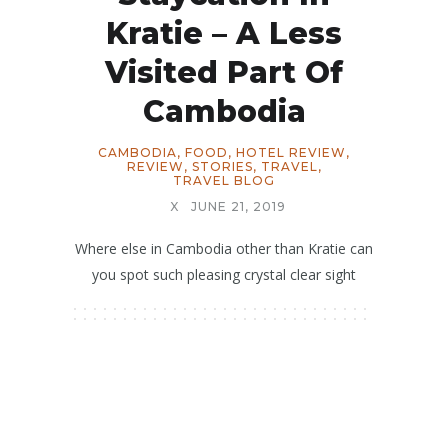
Kratie – A Less
Visited Part Of
Cambodia
CAMBODIA
,
FOOD
,
HOTEL REVIEW
,
REVIEW
,
STORIES
,
TRAVEL
,
TRAVEL BLOG
X
JUNE 21, 2019
Where else in Cambodia other than Kratie can
you spot such pleasing crystal clear sight