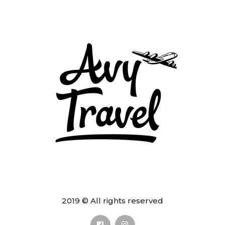
2019 © All rights reserved