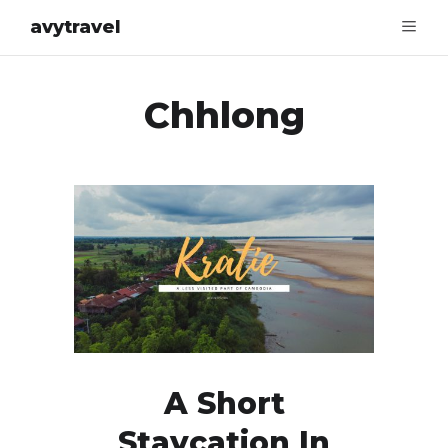
avytravel
Chhlong
A Short
Staycation In