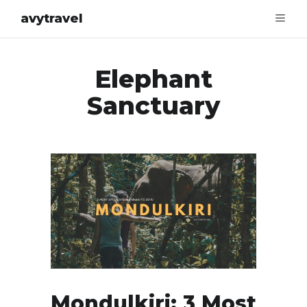
avytravel
Elephant
Sanctuary
Mondulkiri: 3 Most