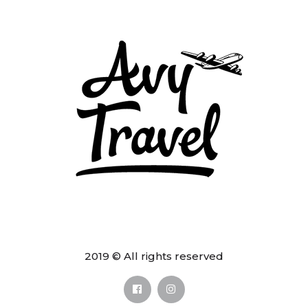
2019 © All rights reserved