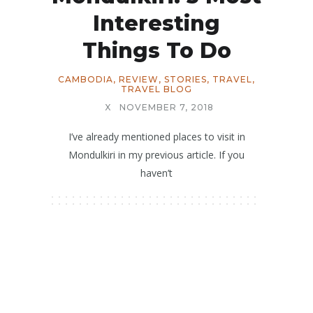
Interesting
Things To Do
CAMBODIA
,
REVIEW
,
STORIES
,
TRAVEL
,
TRAVEL BLOG
X
NOVEMBER 7, 2018
I’ve already mentioned places to visit in
Mondulkiri in my previous article. If you
haven’t