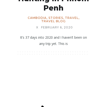
Penh
CAMBODIA
,
STORIES
,
TRAVEL
,
TRAVEL BLOG
X
FEBRUARY 6, 2020
It’s 37 days into 2020 and I haven’t been on
any trip yet. This is