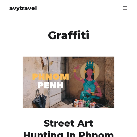
avytravel
Graffiti
Street Art
Hunting In Phnom