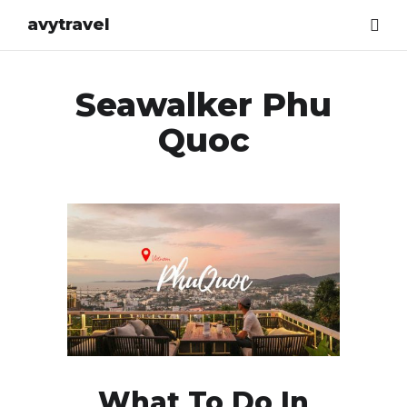
avytravel
Seawalker Phu
Quoc
What To Do In