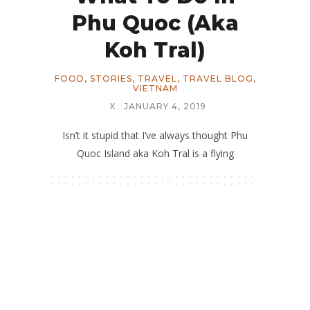
Phu Quoc (aka
Koh Tral)
FOOD
,
STORIES
,
TRAVEL
,
TRAVEL BLOG
,
VIETNAM
X
JANUARY 4, 2019
Isn’t it stupid that I’ve always thought Phu
Quoc Island aka Koh Tral is a flying