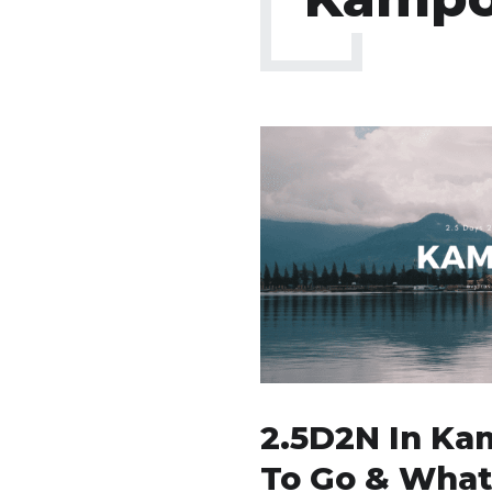
2.5D2N In Ka
To Go & What