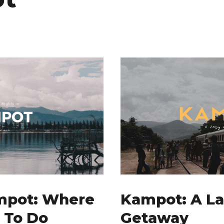
mpot: Where
Kampot: A L
 To Do
Getaway