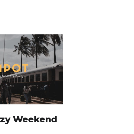
azy Weekend