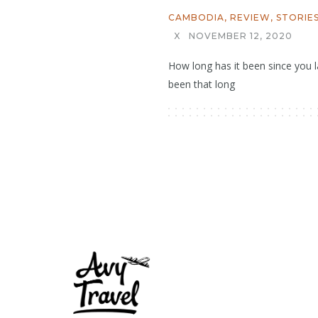
CAMBODIA
,
REVIEW
,
STORIE
X
NOVEMBER 12, 2020
How long has it been since you la
been that long