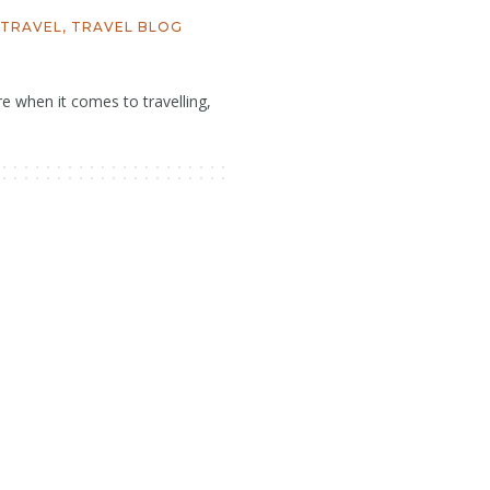
TRAVEL
,
TRAVEL BLOG
 when it comes to travelling,