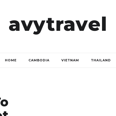
avytravel
HOME
CAMBODIA
VIETNAM
THAILAND
To
t