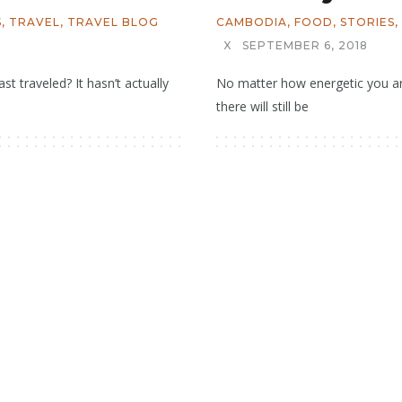
S
,
TRAVEL
,
TRAVEL BLOG
CAMBODIA
,
FOOD
,
STORIES
,
X
SEPTEMBER 6, 2018
st traveled? It hasn’t actually
No matter how energetic you are
there will still be