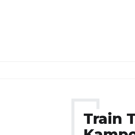
Train 
Kampo