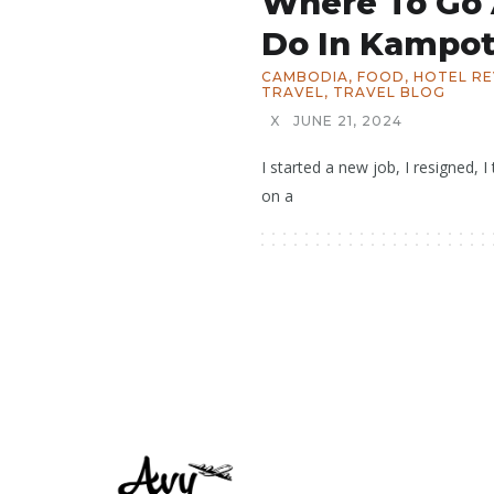
Where To Go
Do In Kampot
CAMBODIA
,
FOOD
,
HOTEL R
TRAVEL
,
TRAVEL BLOG
X
JUNE 21, 2024
I started a new job, I resigned,
on a