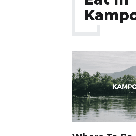
Kampo