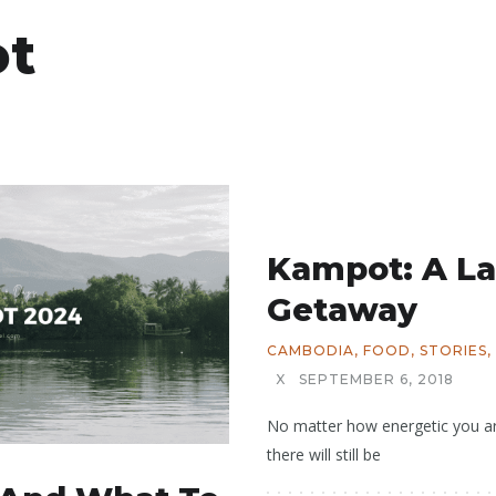
t
Kampot: A L
Getaway
CAMBODIA
,
FOOD
,
STORIES
,
X
SEPTEMBER 6, 2018
No matter how energetic you are
there will still be