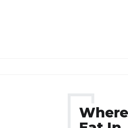
Where
Eat In