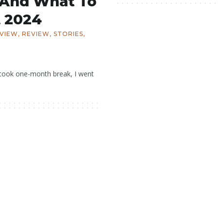
 And What To
 2024
EVIEW
,
REVIEW
,
STORIES
,
 I took one-month break, I went