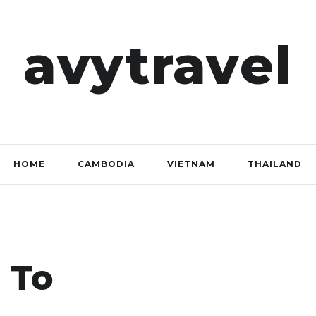
avytravel
HOME
CAMBODIA
VIETNAM
THAILAND
 To