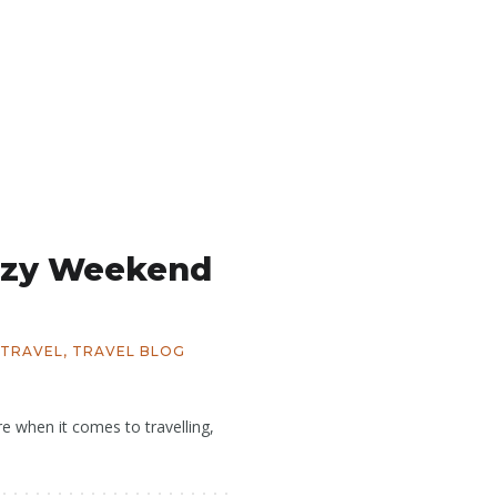
azy Weekend
TRAVEL
,
TRAVEL BLOG
 when it comes to travelling,