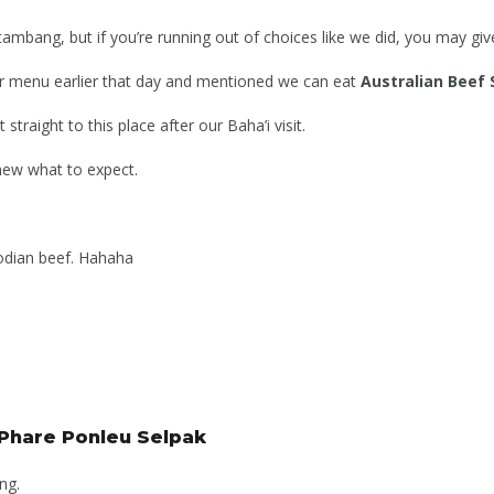
tambang, but if you’re running out of choices like we did, you may give 
ir menu earlier that day and mentioned we can eat
Australian Beef
straight to this place after our Baha’i visit.
ew what to expect.
bodian beef. Hahaha
 Phare Ponleu Selpak
ng.