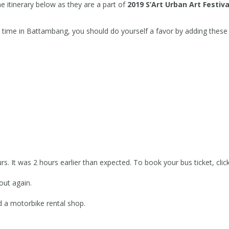
itinerary below as they are a part of
2019 S’Art Urban Art Festiva
 time in Battambang, you should do yourself a favor by adding these 
s. It was 2 hours earlier than expected. To book your bus ticket, clic
ut again.
nd a motorbike rental shop.