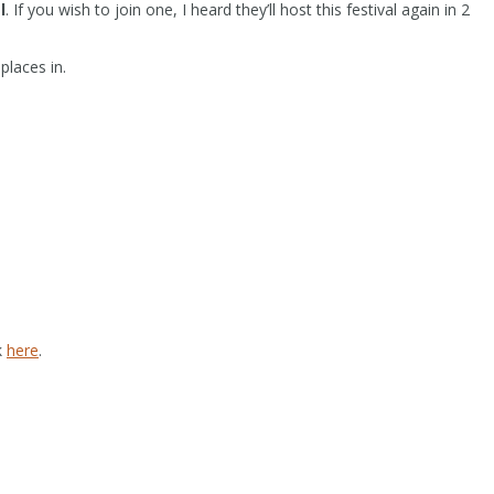
l
. If you wish to join one, I heard they’ll host this festival again in 2
places in.
k
here
.