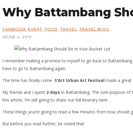
Why Battambang Shou
CAMBODIA
,
EVENT
,
FOOD
,
TRAVEL
,
TRAVEL BLOG
X
JUNE 4, 2019
I remember making a promise to myself to go back to Battambang afte
have to go to Battambang again.
The time has finally come-
S’Art Urban Art Festival
made a great 
My friends and I spent
2 days
in Battambang. The sole purpose of th
this article, I’m still going to share our full itinerary here.
These things you’re going to read a few minutes from now should g
But before you read further, be noted that: