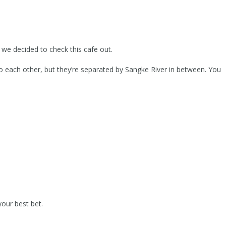
we decided to check this cafe out.
to each other, but they’re separated by Sangke River in between. You
your best bet.