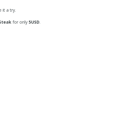
it a try.
 Steak
for only
5USD
.