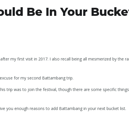
ld Be In Your Bucket
r my first visit in 2017. I also recall being all mesmerized by the ra
excuse for my second Battambang trip.
is trip was to join the festival, though there are some specific thin
ive you enough reasons to add Battambang in your next bucket list.