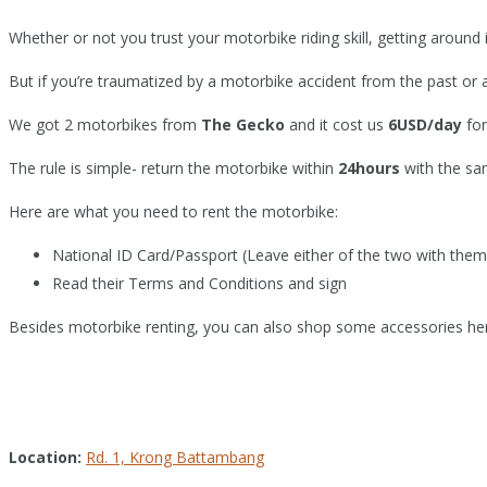
Whether or not you trust your motorbike riding skill, getting aroun
But if you’re traumatized by a motorbike accident from the past or 
We got 2 motorbikes from
The Gecko
and it cost us
6USD/day
for
The rule is simple- return the motorbike within
24hours
with the sa
Here are what you need to rent the motorbike:
National ID Card/Passport (Leave either of the two with them 
Read their Terms and Conditions and sign
Besides motorbike renting, you can also shop some accessories he
Location:
Rd. 1, Krong Battambang