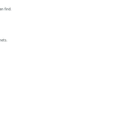
n find.
mets.