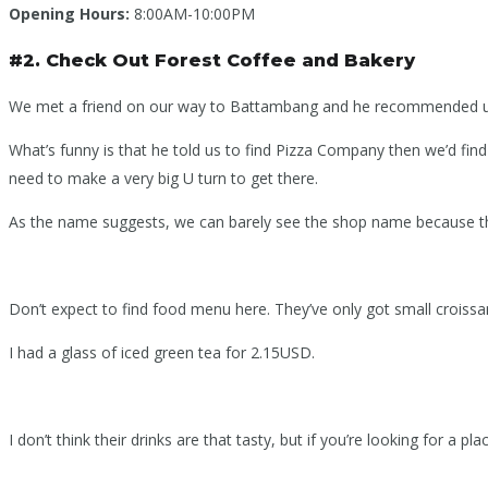
Opening Hours:
8:00AM-10:00PM
#2. Check Out Forest Coffee and Bakery
We met a friend on our way to Battambang and he recommended us a c
What’s funny is that he told us to find Pizza Company then we’d fin
need to make a very big U turn to get there.
As the name suggests, we can barely see the shop name because the 
Don’t expect to find food menu here. They’ve only got small croissa
I had a glass of iced green tea for 2.15USD.
I don’t think their drinks are that tasty, but if you’re looking for a