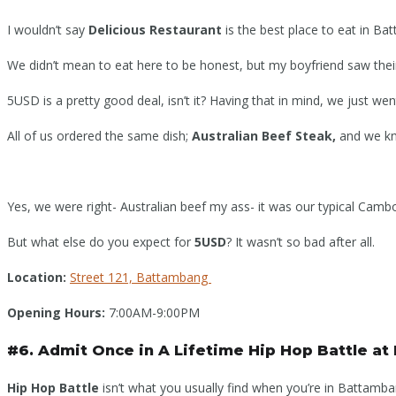
I wouldn’t say
Delicious Restaurant
is the best place to eat in Bat
We didn’t mean to eat here to be honest, but my boyfriend saw the
5USD is a pretty good deal, isn’t it? Having that in mind, we just went 
All of us ordered the same dish;
Australian Beef Steak,
and we kn
Yes, we were right- Australian beef my ass- it was our typical Cam
But what else do you expect for
5USD
? It wasn’t so bad after all.
Location:
Street 121, Battambang
Opening Hours:
7:00AM-9:00PM
#6. Admit Once in A Lifetime Hip Hop Battle at
Hip Hop Battle
isn’t what you usually find when you’re in Battamba