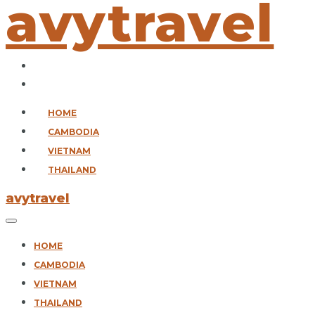
avytravel
HOME
CAMBODIA
VIETNAM
THAILAND
avytravel
HOME
CAMBODIA
VIETNAM
THAILAND