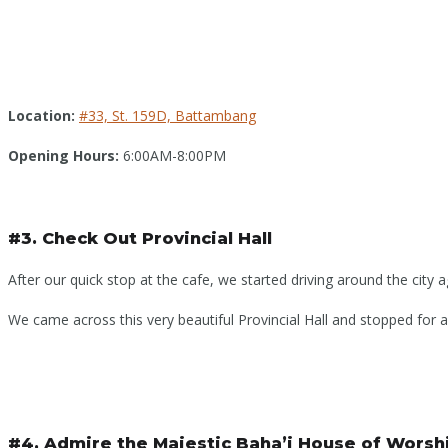
Location:
#33, St. 159D, Battambang
Opening Hours:
6:00AM-8:00PM
#3. Check Out Provincial Hall
After our quick stop at the cafe, we started driving around the city a
We came across this very beautiful Provincial Hall and stopped for a 
#4. Admire the Majestic Baha’i House of Worsh