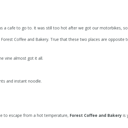
afe to go to. It was still too hot after we got our motorbikes, so 
d Forest Coffee and Bakery. True that these two places are opposite 
vine almost got it all.
nts and instant noodle.
 place to escape from a hot temperature,
Forest Coffee and Bakery
is 