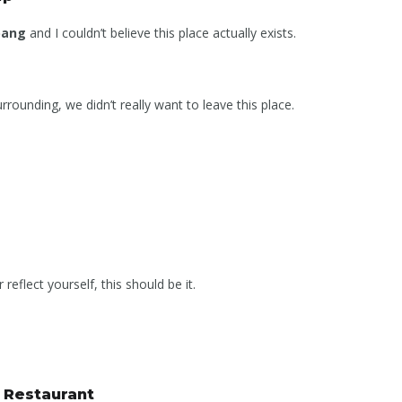
bang
and I couldn’t believe this place actually exists.
rounding, we didn’t really want to leave this place.
reflect yourself, this should be it.
s Restaurant