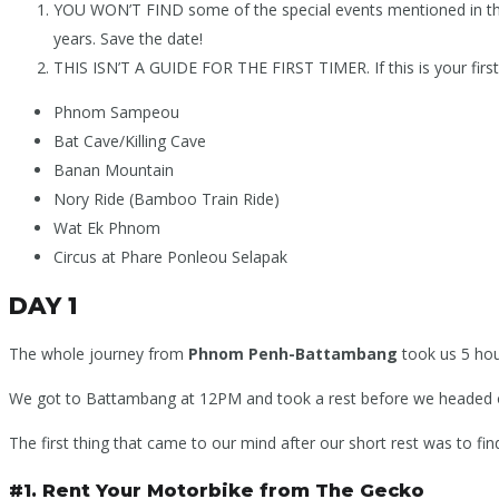
YOU WON’T FIND some of the special events mentioned in the 
years. Save the date!
THIS ISN’T A GUIDE FOR THE FIRST TIMER. If this is your first
Phnom Sampeou
Bat Cave/Killing Cave
Banan Mountain
Nory Ride (Bamboo Train Ride)
Wat Ek Phnom
Circus at Phare Ponleou Selapak
DAY 1
The whole journey from
Phnom Penh-
Battambang
took us 5 hour
We got to Battambang at 12PM and took a rest before we headed o
The first thing that came to our mind after our short rest was to fi
#1. Rent Your Motorbike from The Gecko