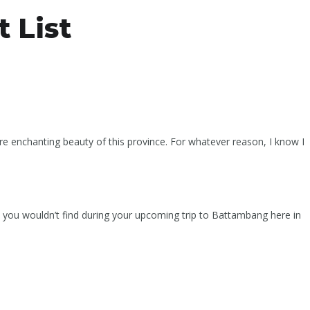
 List
re enchanting beauty of this province. For whatever reason, I know I
gs you wouldn’t find during your upcoming trip to Battambang here in