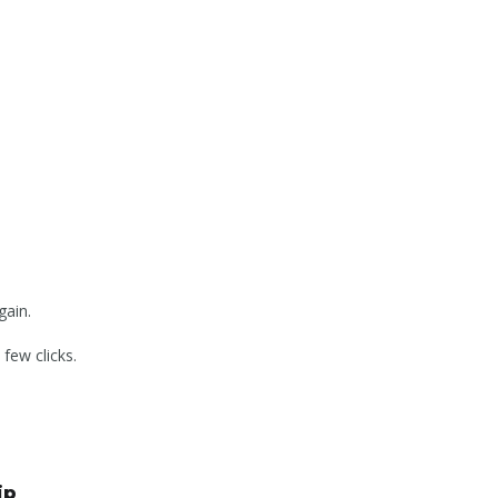
gain.
few clicks.
ip