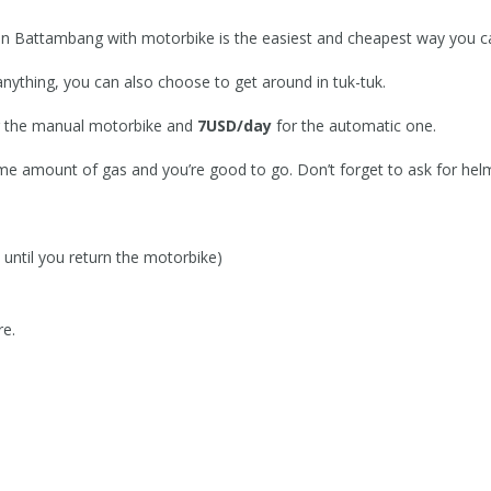
d in Battambang with motorbike is the easiest and cheapest way you ca
anything, you can also choose to get around in tuk-tuk.
 the manual motorbike and
7USD/day
for the automatic one.
me amount of gas and you’re good to go. Don’t forget to ask for hel
until you return the motorbike)
re.