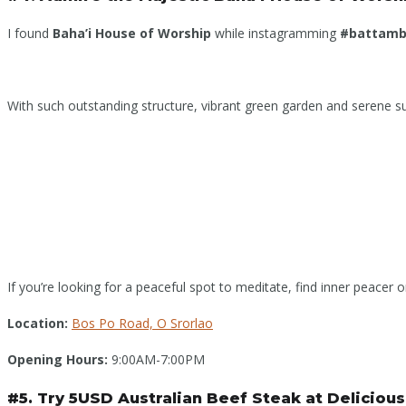
I found
Baha’i House of Worship
while instagramming
#battam
With such outstanding structure, vibrant green garden and serene sur
If you’re looking for a peaceful spot to meditate, find inner peacer or 
Location:
Bos Po Road, O Srorlao
Opening Hours:
9:00AM-7:00PM
#5. Try 5USD Australian Beef Steak at Deliciou